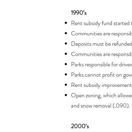
1990’s
Rent subsidy fund started 
Communities are responsib
Deposits must be refunded, 
Communities are responsibl
Parks responsible for driv
Parks cannot profit on gov
Rent subsidy improvements;
Open zoning, which allowed
and snow removal (.090).
2000’s