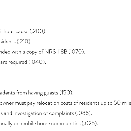
ithout cause (.200).
sidents (.210).
vided with a copy of NRS 118B (.070).
 are required (.040).
idents from having guests (150).
 owner must pay relocation costs of residents up to 50 mil
ts and investigation of complaints (.086).
nually on mobile home communities (.025).