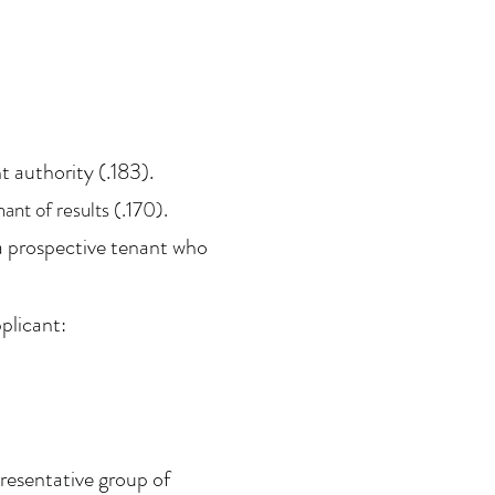
t authority (.183).
ant of results (.170).
 a prospective tenant who
plicant:
presentative group of