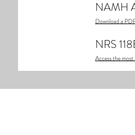
NAMH Ac
Download a PDF
NRS 118
Access the most 