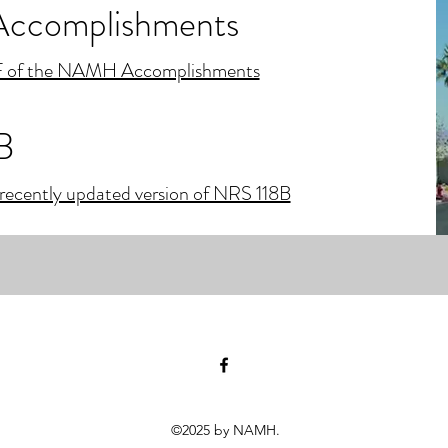
complishments
 of the NAMH Accomplishments
B
recently updated version of NRS 118B
©2025 by NAMH.