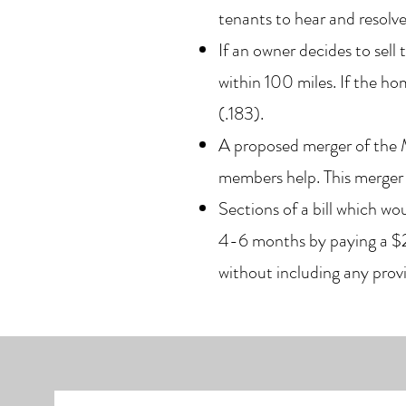
tenants to hear and resolve
If an owner decides to sel
within 100 miles. If the ho
(.183).
A proposed merger of the
members help. This merge
Sections of a bill which w
4-6 months by paying a $25
without including any pr