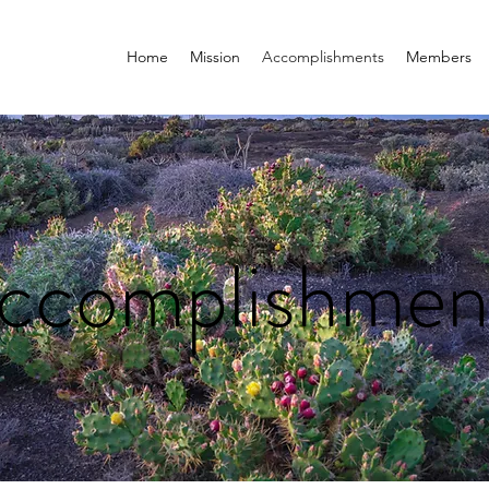
Home
Mission
Accomplishments
Members
ccomplishmen