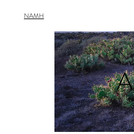
NAMH
A