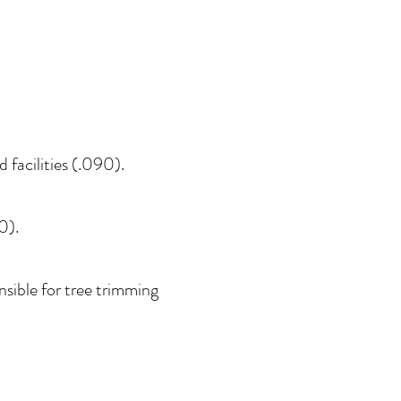
facilities (.090).
0).
sible for tree trimming