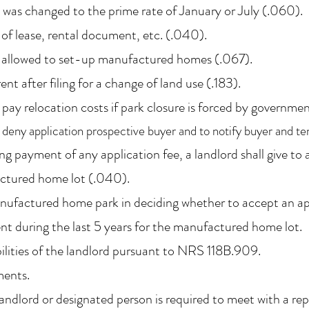
t was changed to the prime rate of January or July (.060).
of lease, rental document, etc. (.040).
re allowed to set-up manufactured homes (.067).
ent after filing for a change of land use (.183).
ay relocation costs if park closure is forced by governmen
 deny application prospective buyer and to notify buyer and ten
ng payment of any application fee, a landlord shall give to
actured home lot (.040).
anufactured home park in deciding whether to accept an ap
 rent during the last 5 years for the manufactured home lot.
lities of the landlord pursuant to NRS 118B.909.
ments.
landlord or designated person is required to meet with a re