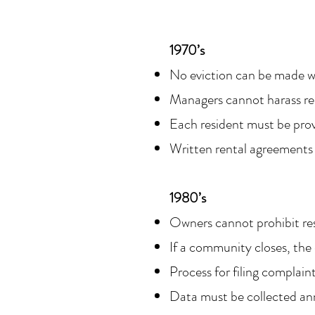
1970’s
No eviction can be made w
Managers cannot harass re
Each resident must be pro
Written rental agreements
1980’s
Owners cannot prohibit res
If a community closes, the
Process for filing complain
Data must be collected an