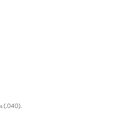
es (.040).