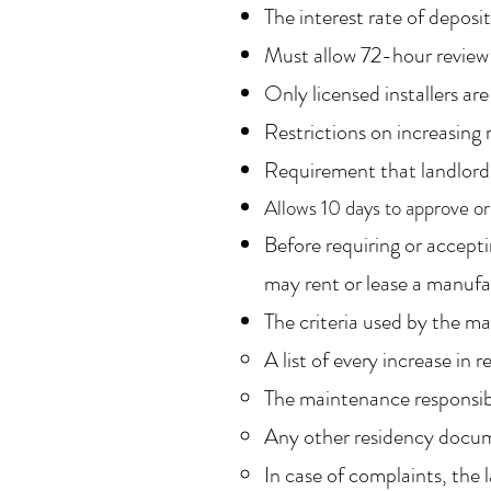
The interest rate of deposi
Must allow 72-hour review 
Only licensed installers a
Restrictions on increasing r
Requirement that landlord p
Allows 10 days to approve or
Before requiring or accepti
may rent or lease a manuf
The criteria used by the m
A list of every increase in
The maintenance responsibi
Any other residency docu
In case of complaints, the 